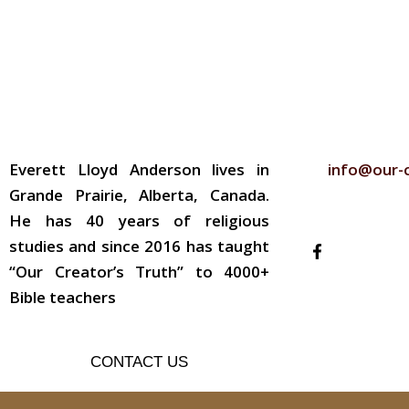
ABOUT THE AUTHOR
CONTACT
Everett Lloyd Anderson lives in
info@our-
Grande Prairie, Alberta, Canada.
FOLLOW US
He has 40 years of religious
studies and since 2016 has taught
“Our Creator’s Truth” to 4000+
Bible teachers
CONTACT US