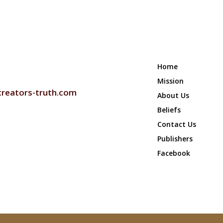
Home
 US
Mission
creators-truth.com
About Us
Beliefs
Contact Us
Publishers
Facebook