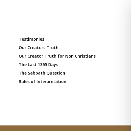
Testimonies
Our Creators Truth
Our Creator Truth for Non Christians
The Last 1365 Days
The Sabbath Question
Rules of Interpretation