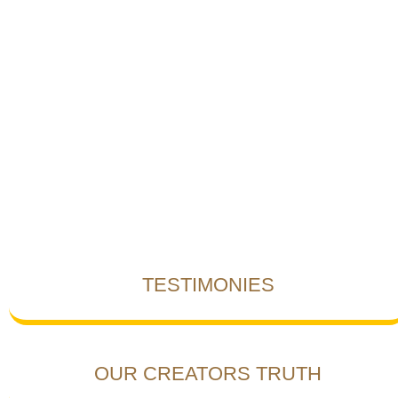
TESTIMONIES
OUR CREATORS TRUTH