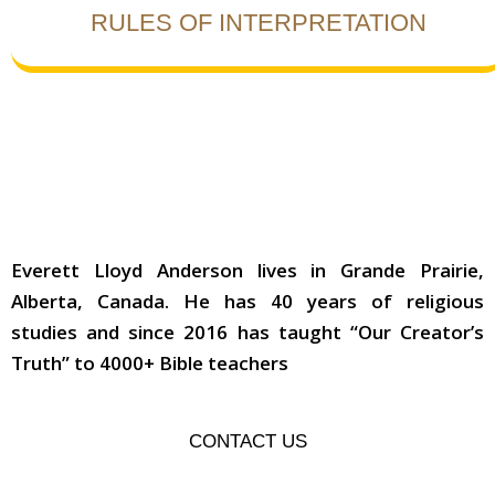
RULES OF INTERPRETATION
ABOUT THE AUTHOR
Everett Lloyd Anderson lives in Grande Prairie,
Alberta, Canada. He has 40 years of religious
studies and since 2016 has taught “Our Creator’s
Truth” to 4000+ Bible teachers
CONTACT US