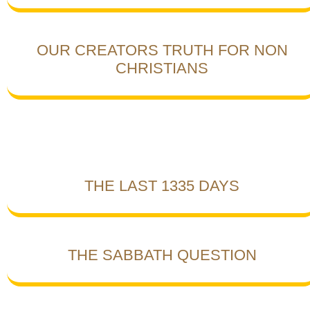
OUR CREATORS TRUTH FOR NON
CHRISTIANS
THE LAST 1335 DAYS
THE SABBATH QUESTION