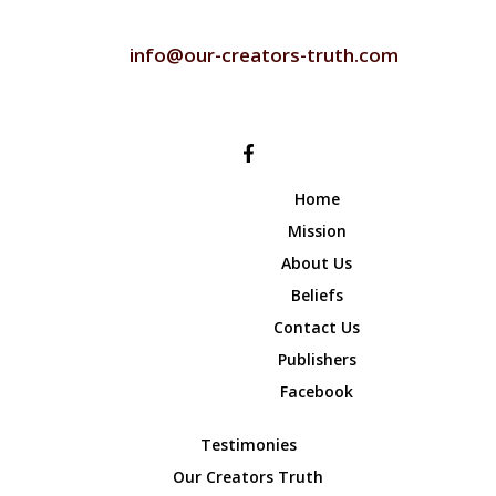
CONTACT US
info@our-creators-truth.com
FOLLOW US
Home
Mission
About Us
Beliefs
Contact Us
Publishers
Facebook
Testimonies
Our Creators Truth