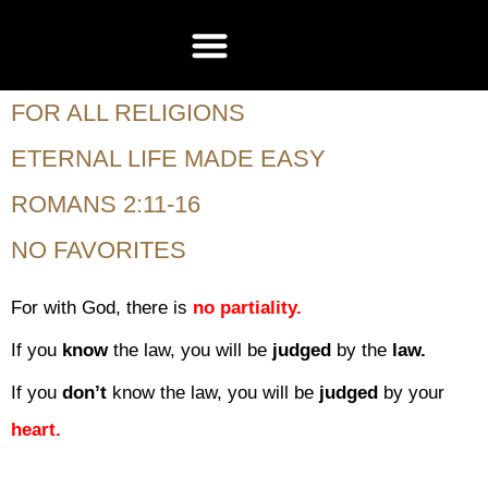
CONTACT US
FOR ALL RELIGIONS
ETERNAL LIFE MADE EASY
ROMANS 2:11-16
NO FAVORITES
For with God, there is
no partiality.
If you
know
the law, you will be
judged
by the
law.
If you
don’t
know the law, you will be
judged
by your
heart.