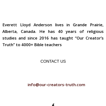
ABOUT THE AUTHOR
Everett Lloyd Anderson lives in Grande Prairie,
Alberta, Canada. He has 40 years of religious
studies and since 2016 has taught “Our Creator’s
Truth” to 4000+ Bible teachers
CONTACT US
CONTACT US
info@our-creators-truth.com
FOLLOW US