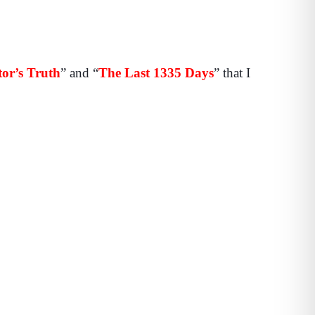
or’s Truth
” and “
The Last 1335 Days
” that I