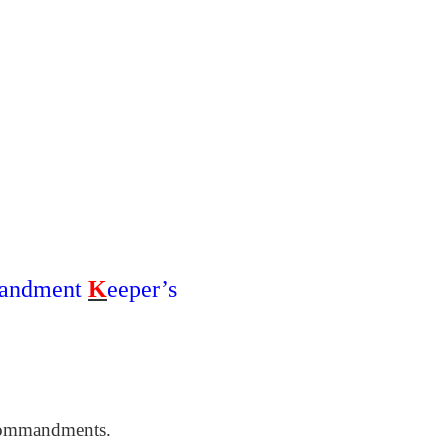
andment
K
eeper’s
commandments.