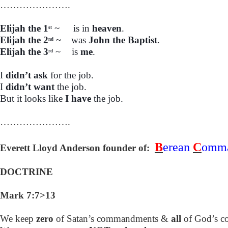
………………….
Elijah the 1
~
is in
heaven
.
st
Elijah the 2
~
was
John the Baptist
.
nd
Elijah the 3
~
is
me
.
rd
I
didn’t ask
for the job.
I
didn’t want
the job.
But it looks like
I have
the job.
………………….
B
erean
C
omm
Everett Lloyd Anderson founder of:
DOCTRINE
Mark 7:7>13
We keep
zero
of Satan’s commandments &
all
of God’s 