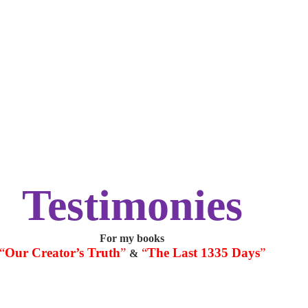
Testimonies
For my books
“
Our Creator’s Truth
”
“
The Last 1335 Days
”
&