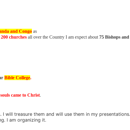
anda and Congo
as
h
200 churches
all over the Country I am expect about
75 Bishops and
ur
Bible College
.
 souls came to Christ
.
 I will treasure them and will use them in my presentations
. I am organizing it.