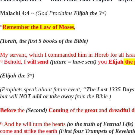
Malachi 4:4
~
(God Proclaims
Elijah the 3
)
rd
“
Remember the Law of Moses
,
(Torah, the first 5 books of the Bible)
My servant, which I commanded him in Horeb for all Israe
Behold, I
will send
(future = have sent)
you
Elijah
the 
5)
(Elijah the 3
)
rd
(Prophets speak about future event, “
The Last 1335 Days
but will
NOT add or take away
from the Bible.)
Before
the
(Second)
Coming
of the
great
and
dreadful 
And he will turn the hearts
(to the truth of Eternal Life)
6)
come and strike the earth
(First four Trumpets of Revelati