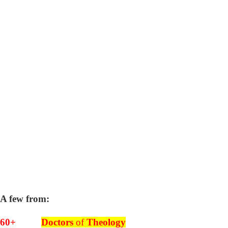
A few from:
60+
Doctors
of
Theology