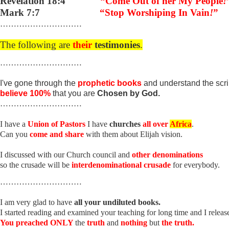
Revelation 18:4
“Come Out of her My People
!
Mark 7:7
“Stop Worshiping In Vain
!
”
…………………………
The following are
their
testimonies
.
…………………………
I've gone through the
prophetic books
and understand the scr
believe 100%
that you are
Chosen by God.
…………………………
I have a
Union of Pastors
I have
churches
all over
Africa
.
Can you
come and share
with them about Elijah vision.
I discussed with our Church council and
other denominations
so the crusade will be
interdenominational crusade
for everybody.
…………………………
I am very glad to have
all your undiluted books.
I started reading and examined your teaching for long time and I releas
You preached ONLY
the
truth
and
nothing
but
the truth.