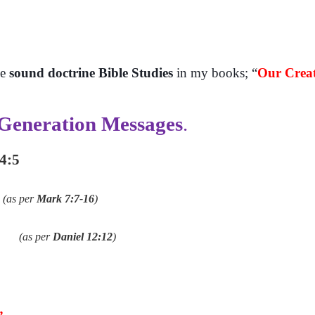
se
sound doctrine Bible Studies
in my books; “
Our Creat
 Generation Messages
.
 4:5
(as per
Mark 7:7-16
)
(as per
Daniel 12:12
)