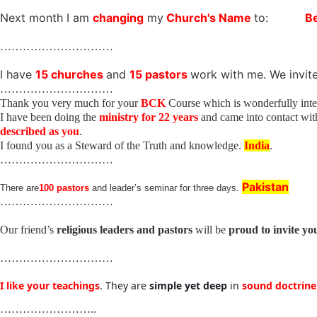
Next month I am
changing
my
Church's Name
to:
B
…………………………
I have
15 churches
and
15 pastors
work with me. We invit
…………………………
Thank you very much for your
BCK
Course which is wonderfully inter
I have been doing the
ministry for 22 years
and came into contact wi
described as you
.
I found you as a Steward of the Truth and knowledge.
India
.
…………………………
Pakistan
There are
100 pastors
and leader’s seminar for three days.
…………………………
Our friend’s
religious leaders and pastors
will be
proud to invite yo
…………………………
I like your teachings
. They are
simple yet deep
in
sound doctrin
……………………..