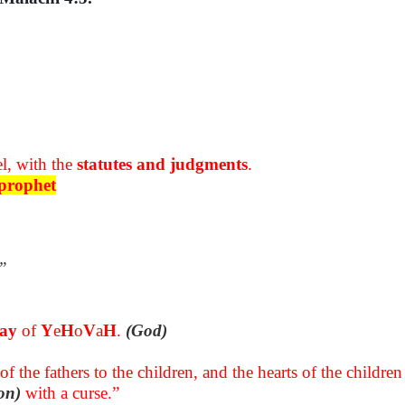
l, with the
statutes and judgments
.
prophet
”
day
of
Y
e
H
o
V
a
H
.
(God)
of the fathers to the children, and the hearts of the childre
on)
with a curse.”