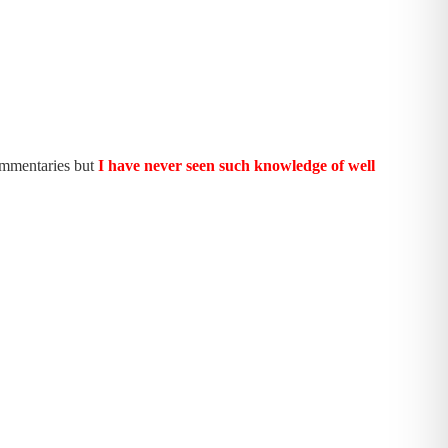
ommentaries but
I have never seen such knowledge of well