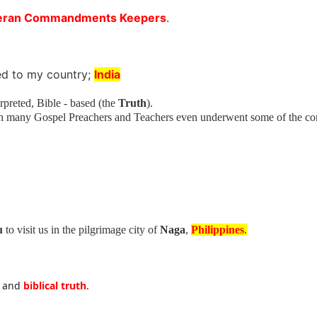
eran Commandments Keepers
.
ed to my country;
India
preted, Bible - based (the
Truth
).
th many Gospel Preachers and Teachers even underwent some of the c
u
to visit us in the pilgrimage city of
Naga
,
Philippines
.
e
and
biblical truth
.