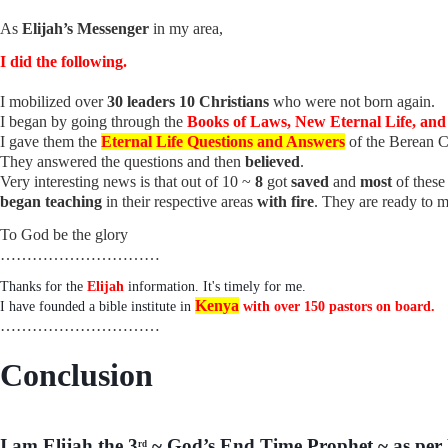
As
Elijah’s Messenger
in my area,
I did the following.
I mobilized over
30 leaders 10 Christians
who were not born again.
I began by going through the
Books of Laws, New Eternal Life, an
I gave them the
Eternal Life Questions and Answers
of the Berean
They answered the questions and then
believed
.
Very interesting news is that out of 10 ~
8
got
saved
and
most
of thes
began teaching
in their respective areas
with fire
. They are ready to m
To God be the glory
…………………………
Thanks for the
Elijah
information. It's timely for me.
Kenya
I have founded a bible institute in
with over 150 pastors on board.
…………………………
Conclusion
I am Elijah the 3
~ God’s End Time Prophet ~ as per 
rd