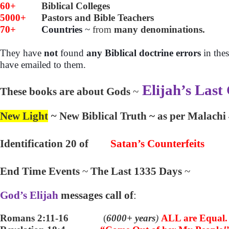
60+
Biblical Colleges
5000+
Pastors and Bible Teachers
70+
Countries
~
from
many denominations.
They have
not
found
any Biblical doctrine errors
in the
have emailed to them.
Elijah’s Last
These books are about Gods
~
New Light
~
New Biblical Truth ~ as per Malachi
Identification 20 of
Satan’s Counterfeits
End Time Events
~
The Last 1335 Days
~
God’s Elijah
messages call of
:
Romans 2:11-16
(
6000+ years
)
ALL are Equal.