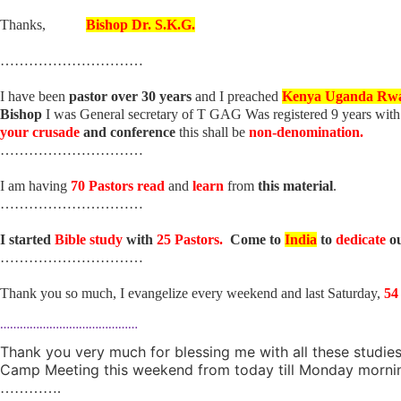
Thanks,
Bishop Dr. S.K.G.
…………………………
I have been
pastor over 30 years
and I preached
Kenya Uganda Rw
Bishop
I was General secretary of T GAG Was registered 9 years wit
your crusade
and conference
this shall be
non-denomination.
…………………………
I am having
70 Pastors read
and
learn
from
this material
.
…………………………
I started
Bible study
with
25 Pastors.
Come to
India
to
dedicate
o
…………………………
Thank you so much, I evangelize every weekend and last Saturday,
54
……………………………………
Thank you very much for blessing me with all these studies.
Camp Meeting this weekend from today till Monday morning
………….