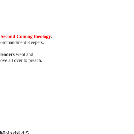
d Second Coming theology
.
 Commandment Keepers.
e
leaders
went and
ove all over to preach.
Malachi 4:5.