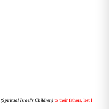
n
(Spiritual Israel’s Children)
to their fathers, lest I