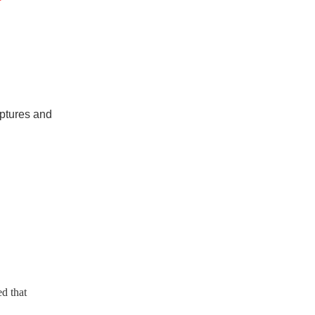
”
iptures and
ed that