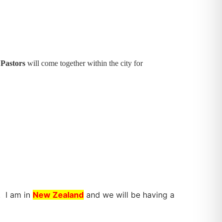
 Pastors
will come together within the city for
. I am in
New Zealand
and we will be having a