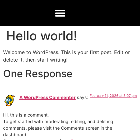
CONTACT US
Hello world!
Welcome to WordPress. This is your first post. Edit or
delete it, then start writing!
One Response
February 11, 2026 at 8:07 pm
A WordPress Commenter
says:
Hi, this is a comment.
To get started with moderating, editing, and deleting
comments, please visit the Comments screen in the
dashboard.