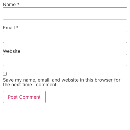
Name
*
Email
*
Website
Save my name, email, and website in this browser for
the next time I comment.