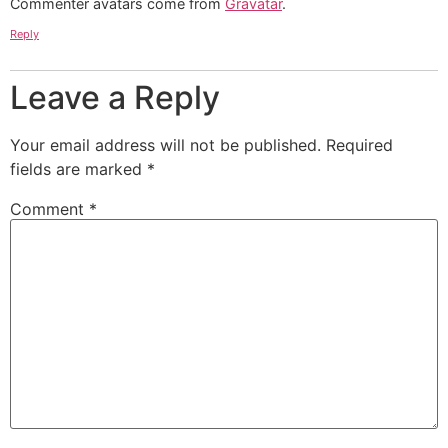
Commenter avatars come from
Gravatar
.
Reply
Leave a Reply
Your email address will not be published.
Required
fields are marked
*
Comment
*