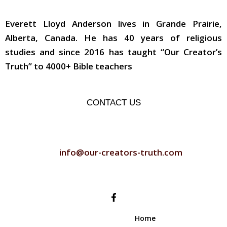
ABOUT THE AUTHOR
Everett Lloyd Anderson lives in Grande Prairie,
Alberta, Canada. He has 40 years of religious
studies and since 2016 has taught “Our Creator’s
Truth” to 4000+ Bible teachers
CONTACT US
CONTACT US
info@our-creators-truth.com
FOLLOW US
Home